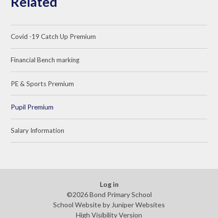
Related
Covid -19 Catch Up Premium
Financial Bench marking
PE & Sports Premium
Pupil Premium
Salary Information
Log in
©2026 Bond Primary School
School Website by
Juniper Websites
High Visibility Version