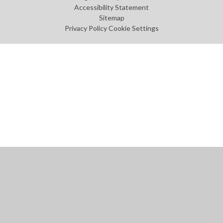
Accessibility Statement
Sitemap
Privacy Policy
Cookie Settings
Cookie Policy
This site uses cookies to store information on your computer.
Click
here for more information
Accept All
Manage Cookies
Deny All