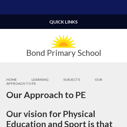
Skip to content ↓
Powered by
Translate
QUICK LINKS
Bond Primary School
HOME
LEARNING
SUBJECTS
OUR
APPROACH TO PE
Our Approach to PE
Our vision for Physical
Education and Sport is that