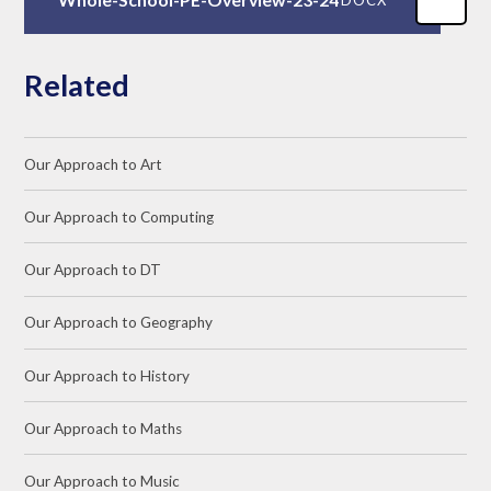
Related
Our Approach to Art
Our Approach to Computing
Our Approach to DT
Our Approach to Geography
Our Approach to History
Our Approach to Maths
Our Approach to Music