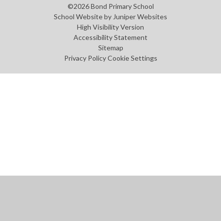
©2026 Bond Primary School
School Website by
Juniper Websites
High Visibility Version
Accessibility Statement
Sitemap
Privacy Policy
Cookie Settings
Cookie Policy
This site uses cookies to store information on your computer.
Click
here for more information
Accept All
Manage Cookies
Deny All