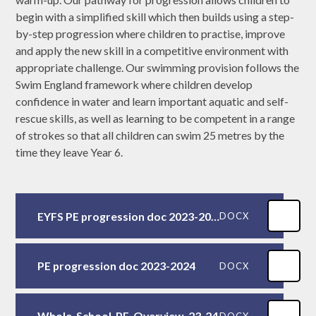
begin with a simplified skill which then builds using a step-
by-step progression where children to practise, improve
and apply the new skill in a competitive environment with
appropriate challenge. Our swimming provision follows the
Swim England framework where children develop
confidence in water and learn important aquatic and self-
rescue skills, as well as learning to be competent in a range
of strokes so that all children can swim 25 metres by the
time they leave Year 6.
EYFS PE progression doc 2023-2024
DOCX
PE progression doc 2023-2024
DOCX
Whole-School-PE-Overview-23-24
DOCX