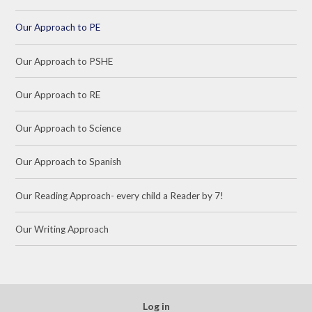
Our Approach to PE
Our Approach to PSHE
Our Approach to RE
Our Approach to Science
Our Approach to Spanish
Our Reading Approach- every child a Reader by 7!
Our Writing Approach
Log in