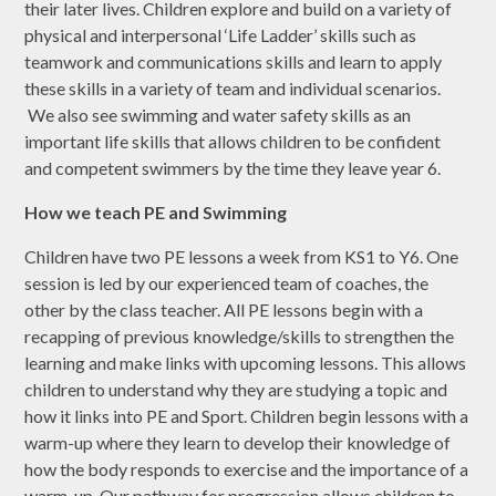
their later lives. Children explore and build on a variety of
physical and interpersonal ‘Life Ladder’ skills such as
teamwork and communications skills and learn to apply
these skills in a variety of team and individual scenarios.
We also see swimming and water safety skills as an
important life skills that allows children to be confident
and competent swimmers by the time they leave year 6.
How we teach PE and Swimming
Children have two PE lessons a week from KS1 to Y6. One
session is led by our experienced team of coaches, the
other by the class teacher. All PE lessons begin with a
recapping of previous knowledge/skills to strengthen the
learning and make links with upcoming lessons. This allows
children to understand why they are studying a topic and
how it links into PE and Sport. Children begin lessons with a
warm-up where they learn to develop their knowledge of
how the body responds to exercise and the importance of a
warm-up. Our pathway for progression allows children to