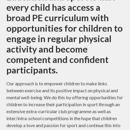
every child has access a
broad PE curriculum with
opportunities for children to
engage in regular physical
activity and become
competent and confident
participants.
Our approach is to empower children to make links
between exercise and its positive impact on physical and
mental well-being. We do this by offering opportunities for
children to increase their participation in sport through an
extensive extra-curricular club programme as well as
inter/intra-school competitions in the hope that children
develop a love and passion for sport and continue this into