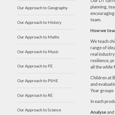
Our DT curri
planning, te
Our Approach to Geography
encouraging 
team.
Our Approach to History
How we tea
Our Approach to Maths
We teach chi
range of idea
Our Approach to Music
real industry
resilience, p
Our Approach to PE
all the while
Children at B
Our Approach to PSHE
and evaluati
Year groups -
Our Approach to RE
In each produ
Our Approach to Science
Analyse
and 