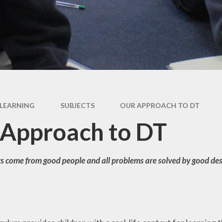
 Information
Uniform
Vacancies
Voluntee
d Parent View
Well Being & 
Health
pil Premium
rts Premium
LEARNING
SUBJECTS
OUR APPROACH TO DT
Approach to DT
s come from good people and all problems are solved by good des