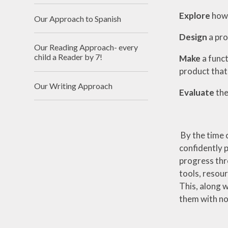
Explore
how 
Our Approach to Spanish
Design
a pro
Our Reading Approach- every
child a Reader by 7!
Make
a funct
product that
Our Writing Approach
Evaluate
the
By the time c
confidently 
progress thr
tools, resour
This, along w
them with not