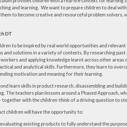
culum provides children with a real-life context for learning
aching and learning. We want to prepare children to deal wit
them to become creative and resourceful problem solvers, 
ch DT
ldren to be inspired by real world opportunities and relevant
s and solutions in a variety of contexts. By researching pas
 workers and applying knowledge learnt across other areas of
ractical and analytical skills. Furthermore, they learn to ov
 finding motivation and meaning for their learning.
ond learn skills in product research, disassembling and buil
ng. The teachers plan lessons around a Phased Approach, whe
 together with the children-think of a driving question to st
ct children will have the opportunity to:
evaluating existing products to fully understand the purpose,