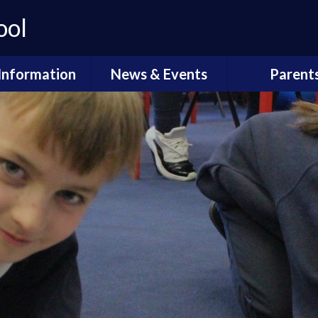
ool
Information
News & Events
Parent
ssibility Plan
Carnival
Coffee Morn
Equality
Calendar
Compliment
Complain
Finance
Newsletters
Early Years - 
Explorer
sted Report
Open Mornings 2025
Online saf
Policies
Our DT Carnival 2022
School Me
tendance &
unctuality
Statutory Asse
l Performance
Data
Term Dat