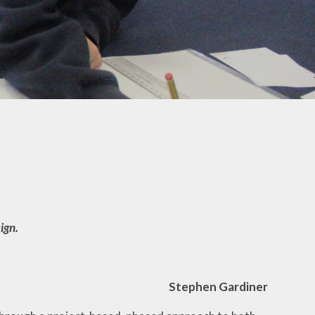
The Bond Primary
r
School Experience
Mental
Whole School
Overview
EYFS
ign.
Stephen Gardiner