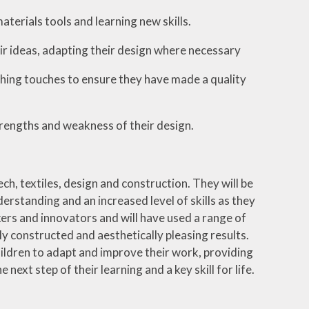
terials tools and learning new skills.
r ideas, adapting their design where necessary
ishing touches to ensure they have made a quality
trengths and weakness of their design.
ch, textiles, design and construction. They will be
rstanding and an increased level of skills as they
ers and innovators and will have used a range of
ely constructed and aesthetically pleasing results.
hildren to adapt and improve their work, providing
ext step of their learning and a key skill for life.