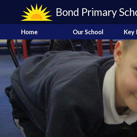
Skip to content ↓
Bond Primary Sch
Home
Our School
Key 
Bond Virtual Tour
Admissions
Acce
Carnival 2024
Our Vision
Governors
Our History
Of
Safeguarding
Staff
At
P
Contact us
Schoo