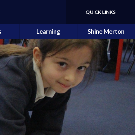
QUICK LINKS
Powered by
Translate
s
Learning
Shine Merton
ings
Subjects
s &
Curriculum Overview
ts
Early Reading & Phonics
Little
s
Enrichment &
Creativity
ety
How to help your child
als
Learning Links
ssments
Remote Education
es
School Dog