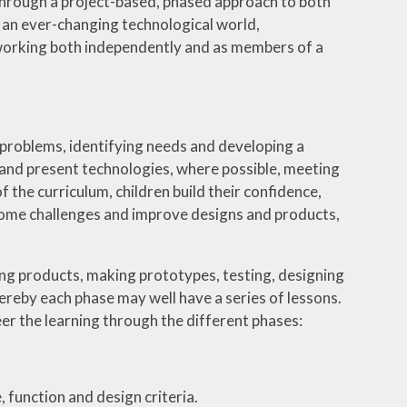
 through a project-based, phased approach to both
h an ever-changing technological world,
working both independently and as members of a
 problems, identifying needs and developing a
t and present technologies, where possible, meeting
 the curriculum, children build their confidence,
ercome challenges and improve designs and products,
ding products, making prototypes, testing, designing
reby each phase may well have a series of lessons.
eer the learning through the different phases:
 function and design criteria.