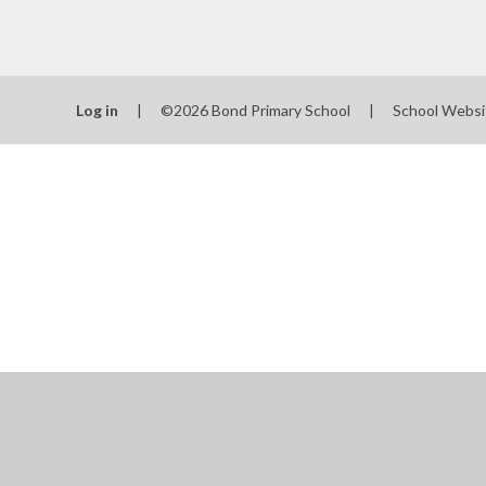
Log in
|
©2026 Bond Primary School
|
School Websi
Cookie Policy
This site uses cookies to store information on your computer.
Cl
Accept All
Manage Cookies
Deny All