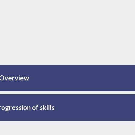
Overview
ogression of skills