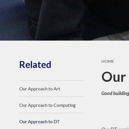
SEND
Ofste
Pu
Spo
Related
HOME
Our 
Our Approach to Art
Good building
Our Approach to Computing
Our Approach to DT