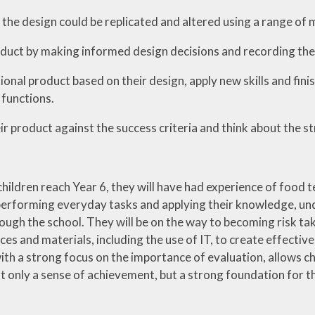
the design could be replicated and altered using a range of ma
duct by making informed design decisions and recording thei
ional product based on their design, apply new skills and fin
 functions.
ir product against the success criteria and think about the s
hildren reach Year 6, they will have had experience of food te
performing everyday tasks and applying their knowledge, unde
ough the school. They will be on the way to becoming risk tak
ces and materials, including the use of IT, to create effectiv
ith a strong focus on the importance of evaluation, allows c
 only a sense of achievement, but a strong foundation for the n