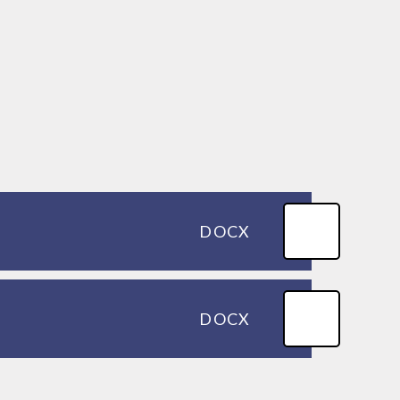
DOCX
DOCX