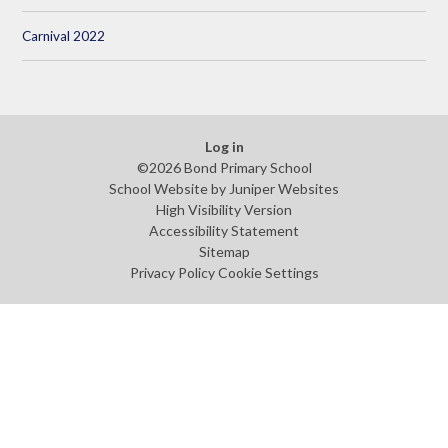
Carnival 2022
Log in
©2026 Bond Primary School
School Website by
Juniper Websites
High Visibility Version
Accessibility Statement
Sitemap
Privacy Policy
Cookie Settings