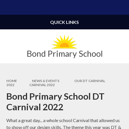
Skip to content ↓
Powered by
Translate
QUICK LINKS
Bond Primary School
HOME
NEWS & EVENTS
OUR DT CARNIVAL
2022
CARNIVAL 2022
Bond Primary School DT
Carnival 2022
What a great day... a whole school Carnival that allowed us
to show off our design skills. The theme this year was DT &