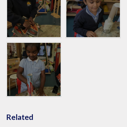
Related