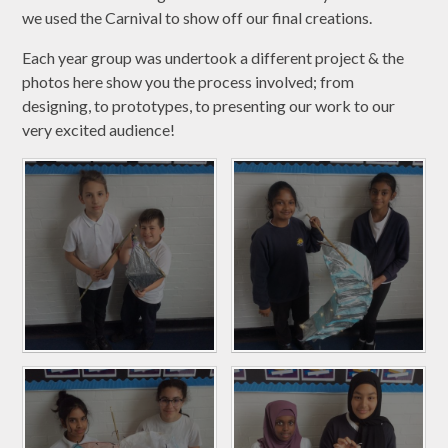
we used the Carnival to show off our final creations.
Each year group was undertook a different project & the
photos here show you the process involved; from
designing, to prototypes, to presenting our work to our
very excited audience!