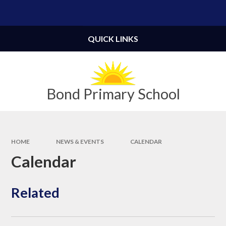
Skip to content ↓
Powered by
Translate
QUICK LINKS
Bond Primary School
HOME
NEWS & EVENTS
CALENDAR
Calendar
Related