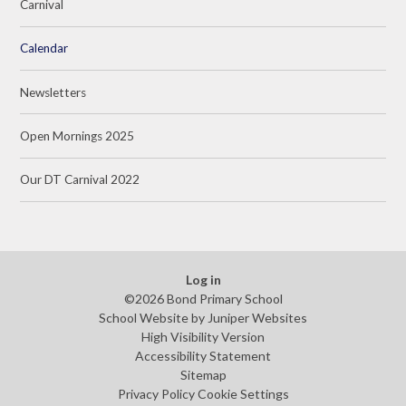
Carnival
Calendar
Newsletters
Open Mornings 2025
Our DT Carnival 2022
Log in
©2026 Bond Primary School
School Website by
Juniper Websites
High Visibility Version
Accessibility Statement
Sitemap
Privacy Policy
Cookie Settings